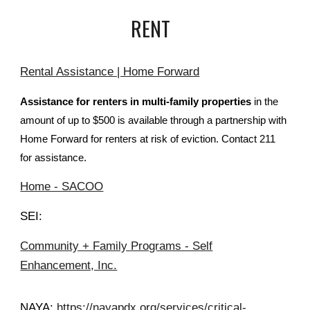
RENT
Rental Assistance | Home Forward
Assistance for renters in multi-family properties
in the
amount of up to $500 is available through a partnership with
Home Forward for renters at risk of eviction. Contact 211
for assistance.
Home - SACOO
SEI:
Community + Family Programs - Self
Enhancement, Inc.
NAYA:
https://nayapdx.org/services/critical-