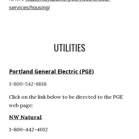
services/housing/
UTILITIES
P
ortland General Electric (PGE)
1-800-542-8818
C
lick on th
e
link below
to be directed to the PGE
web page:
NW Natural
1-800-442-4012