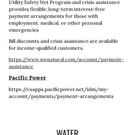
Utility
Safety Net Program
and crisis assistance
provides flexible, long-term interest-free
payment arrangements for those with
employment, medical, or other personal
emergencies
Bill discounts
and crisis assistance are available
for income-qualified customers.
https://www.nwnatural.com/account/payment-
assistance
Pacific Power
https://csapps.pacificpower.net/idm/my-
account/payments/payment-arrangements
WATER