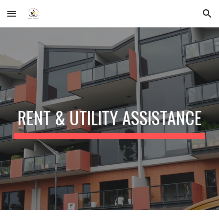
Skip to main content
Skip to navigation
RENT & UTILITY ASSISTANCE