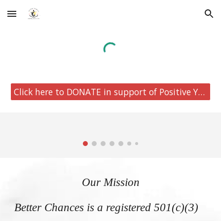
Skip to main content
Skip to navigation
Click here to DONATE in support of Positive Youth Development.
Our Mission
Better Chances is a registered 501(c)(3)