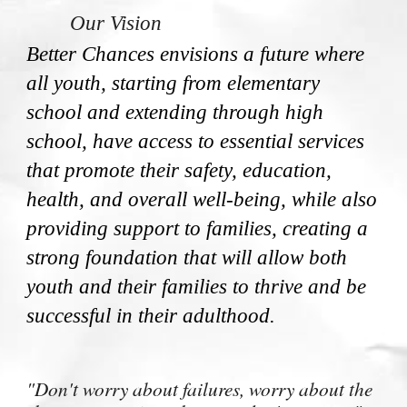
Our Vision
Better Chances envisions a future where
all youth, starting from elementary
school and extending through high
school, have access to essential services
that promote their safety, education,
health, and overall well-being, while also
providing support to families, creating a
strong foundation that will allow both
youth and their families to thrive and be
successful in their adulthood.
"Don't worry about failures, worry about the