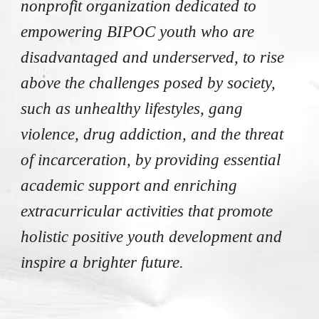
nonprofit organization dedicated
to
empowering BIPOC youth who are
disadvantaged and underserved, to rise
above the challenges posed by society,
such as unhealthy lifestyles, gang
violence, drug addiction, and the threat
of incarceration, by providing essential
academic support and enriching
extracurricular activities that promote
holistic positive youth development and
inspire a brighter future.